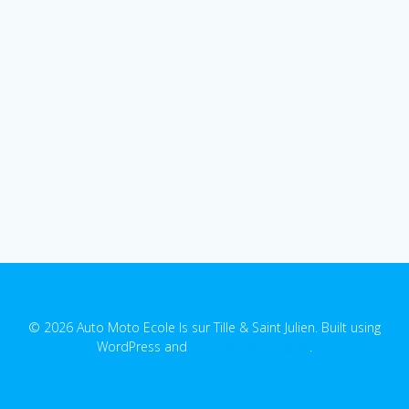
© 2026 Auto Moto Ecole Is sur Tille & Saint Julien. Built using
WordPress and
EmpowerWP Theme
.