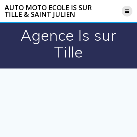
Skip
AUTO MOTO ECOLE IS SUR
to
TILLE & SAINT JULIEN
content
Agence Is sur
Tille