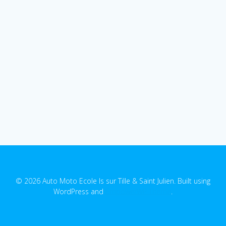
© 2026 Auto Moto Ecole Is sur Tille & Saint Julien. Built using
WordPress and
EmpowerWP Theme
.