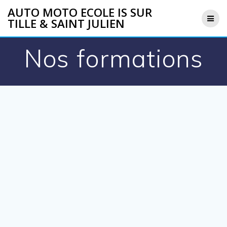
Skip
AUTO MOTO ECOLE IS SUR
to
TILLE & SAINT JULIEN
content
Nos formations